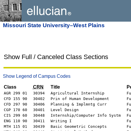
Missouri State University–West Plains
Show Full / Canceled Class Sections
Show Legend of Campus Codes
Class
CRN
Title
P
AGR 299 01
30394
Agricultural Internship
F
CFD 155 90
30402
Prin of Human Development
F
CFD 297 90
30406
Planning & Implmntg Curr
F
CGP 170 60
30401
Level Design
F
CIS 299 60
30448
Internship/Computer Info Systm
F
ENG 110 90
30411
Writing I
F
MTH 115 01
30439
Basic Geometric Concepts
F