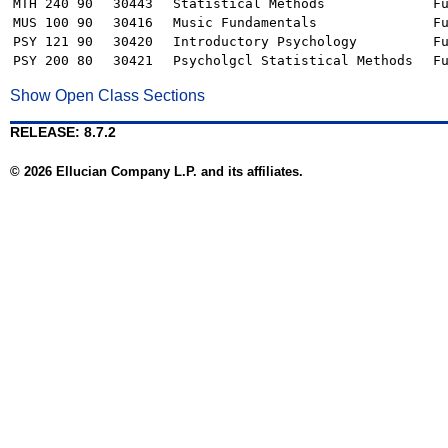
MTH 240 90
30443
Statistical Methods
F
MUS 100 90
30416
Music Fundamentals
F
PSY 121 90
30420
Introductory Psychology
F
PSY 200 80
30421
Psycholgcl Statistical Methods
F
Show Open Class Sections
RELEASE: 8.7.2
© 2026 Ellucian Company L.P. and its affiliates.