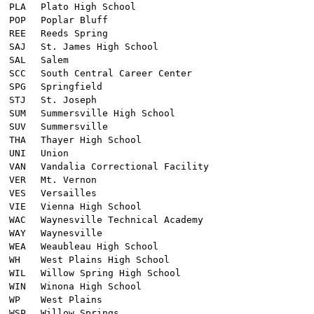
PLA
Plato High School
POP
Poplar Bluff
REE
Reeds Spring
SAJ
St. James High School
SAL
Salem
SCC
South Central Career Center
SPG
Springfield
STJ
St. Joseph
SUM
Summersville High School
SUV
Summersville
THA
Thayer High School
UNI
Union
VAN
Vandalia Correctional Facility
VER
Mt. Vernon
VES
Versailles
VIE
Vienna High School
WAC
Waynesville Technical Academy
WAY
Waynesville
WEA
Weaubleau High School
WH
West Plains High School
WIL
Willow Spring High School
WIN
Winona High School
WP
West Plains
WSP
Willow Springs