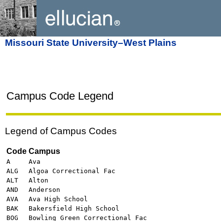
Missouri State University–West Plains
Campus Code Legend
Legend of Campus Codes
Code
Campus
A
Ava
ALG
Algoa Correctional Fac
ALT
Alton
AND
Anderson
AVA
Ava High School
BAK
Bakersfield High School
BOG
Bowling Green Correctional Fac