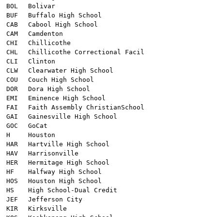
BOL
Bolivar
BUF
Buffalo High School
CAB
Cabool High School
CAM
Camdenton
CHI
Chillicothe
CHL
Chillicothe Correctional Facil
CLI
Clinton
CLW
Clearwater High School
COU
Couch High School
DOR
Dora High School
EMI
Eminence High School
FAI
Faith Assembly ChristianSchool
GAI
Gainesville High School
GOC
GoCat
H
Houston
HAR
Hartville High School
HAV
Harrisonville
HER
Hermitage High School
HF
Halfway High School
HOS
Houston High School
HS
High School-Dual Credit
JEF
Jefferson City
KIR
Kirksville