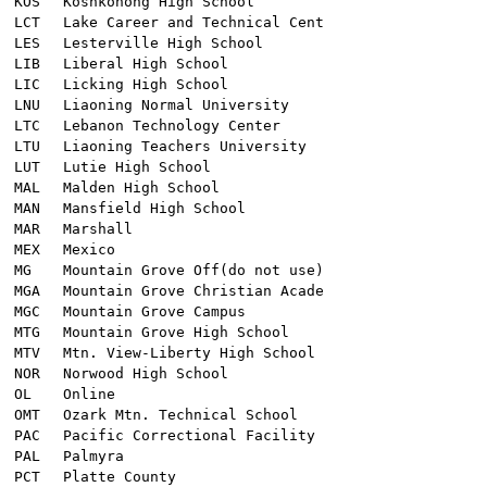
KOS
Koshkonong High School
LCT
Lake Career and Technical Cent
LES
Lesterville High School
LIB
Liberal High School
LIC
Licking High School
LNU
Liaoning Normal University
LTC
Lebanon Technology Center
LTU
Liaoning Teachers University
LUT
Lutie High School
MAL
Malden High School
MAN
Mansfield High School
MAR
Marshall
MEX
Mexico
MG
Mountain Grove Off(do not use)
MGA
Mountain Grove Christian Acade
MGC
Mountain Grove Campus
MTG
Mountain Grove High School
MTV
Mtn. View-Liberty High School
NOR
Norwood High School
OL
Online
OMT
Ozark Mtn. Technical School
PAC
Pacific Correctional Facility
PAL
Palmyra
PCT
Platte County