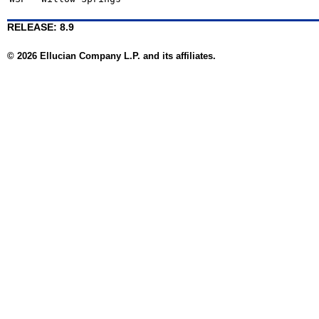
RELEASE: 8.9
© 2026 Ellucian Company L.P. and its affiliates.