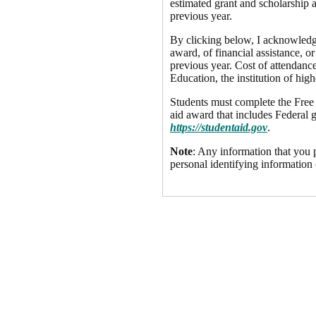
estimated grant and scholarship a
previous year.
By clicking below, I acknowledge 
award, of financial assistance, or
previous year. Cost of attendance
Education, the institution of high
Students must complete the Free A
aid award that includes Federal g
https://studentaid.gov
.
Note
: Any information that you p
personal identifying information 