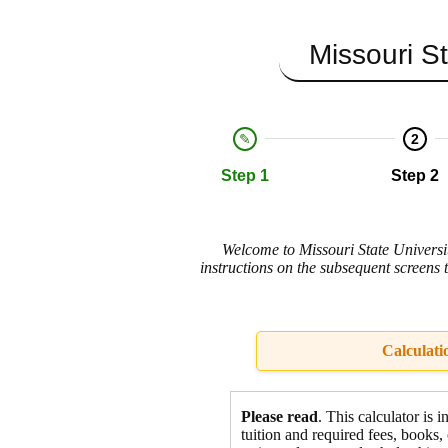
Missouri St
2
Step 1
Step 2
Welcome to Missouri State Universit
instructions on the subsequent screens 
Calculati
Please read
. This calculator is 
tuition and required fees,
books, 