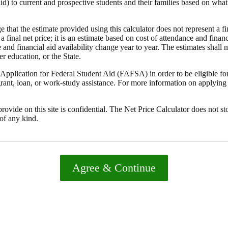
id) to current and prospective students and their families based on what 
that the estimate provided using this calculator does not represent a fi
 a final net price; it is an estimate based on cost of attendance and finan
 and financial aid availability change year to year. The estimates shall 
er education, or the State.
pplication for Federal Student Aid (FAFSA) in order to be eligible for,
rant, loan, or work-study assistance. For more information on applying 
rovide on this site is confidential. The Net Price Calculator does not st
of any kind.
Agree & Continue