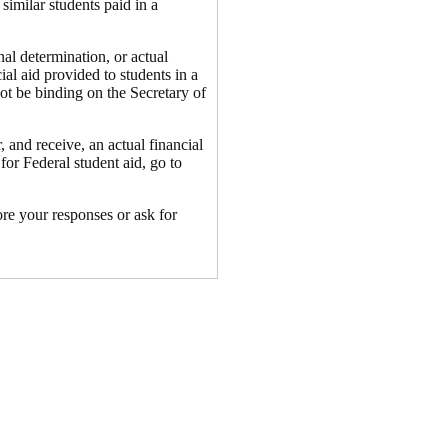
similar students paid in a
nal determination, or actual
cial aid provided to students in a
not be binding on the Secretary of
 and receive, an actual financial
for Federal student aid, go to
ore your responses or ask for