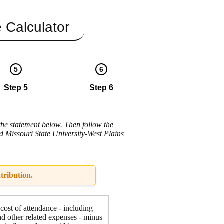
 Calculator
5
6
Step 5
Step 6
the statement below. Then follow the
nd Missouri State University-West Plains
tribution.
 cost of attendance - including
nd other related expenses - minus