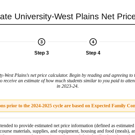
ate University-West Plains
Net Price
3
4
Step 3
Step 4
y-West Plains's net price calculator. Begin by reading and agreeing to 
to receive an estimate of how much students similar to you paid to atte
in 2023-24.
ons prior to the 2024-2025 cycle are based on Expected Family Con
intended to provide estimated net price information (defined as estimated
course materials, supplies, and equipment
,
housing and food
(meals), a