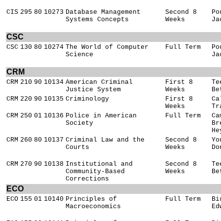
CIS
295
80
10273
Database Management
Second 8
Po
Systems Concepts
Weeks
Ja
CSC
CSC
130
80
10274
The World of Computer
Full Term
Po
Science
Ja
CRM
CRM
210
90
10134
American Criminal
First 8
Te
Justice System
Weeks
Be
CRM
220
90
10135
Criminology
First 8
Ca
Weeks
Tr
CRM
250
01
10136
Police in American
Full Term
Ca
Society
Br
He
CRM
260
80
10137
Criminal Law and the
Second 8
Yo
Courts
Weeks
Do
CRM
270
90
10138
Institutional and
Second 8
Te
Community-Based
Weeks
Be
Corrections
ECO
ECO
155
01
10140
Principles of
Full Term
Bi
Macroeconomics
Ed