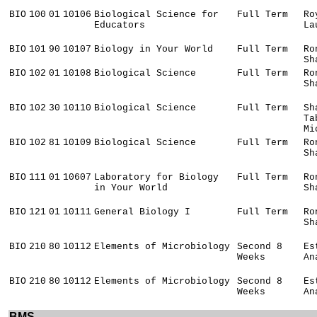
BIO
100
01
10106
Biological Science for
Full Term
Ro
Educators
La
BIO
101
90
10107
Biology in Your World
Full Term
Ro
Sh
BIO
102
01
10108
Biological Science
Full Term
Ro
Sh
BIO
102
30
10110
Biological Science
Full Term
Sh
Ta
Mi
BIO
102
81
10109
Biological Science
Full Term
Ro
Sh
BIO
111
01
10607
Laboratory for Biology
Full Term
Ro
in Your World
Sh
BIO
121
01
10111
General Biology I
Full Term
Ro
Sh
BIO
210
80
10112
Elements of Microbiology
Second 8
Es
Weeks
An
BIO
210
80
10112
Elements of Microbiology
Second 8
Es
Weeks
An
BMS