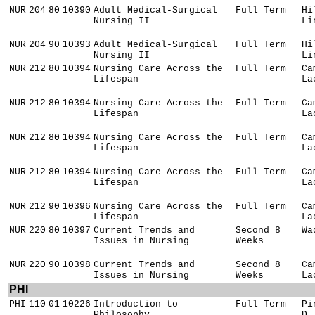
NUR
204
80
10390
Adult Medical-Surgical
Full Term
Hi
Nursing II
Li
NUR
204
90
10393
Adult Medical-Surgical
Full Term
Hi
Nursing II
Li
NUR
212
80
10394
Nursing Care Across the
Full Term
Ca
Lifespan
La
NUR
212
80
10394
Nursing Care Across the
Full Term
Ca
Lifespan
La
NUR
212
80
10394
Nursing Care Across the
Full Term
Ca
Lifespan
La
NUR
212
80
10394
Nursing Care Across the
Full Term
Ca
Lifespan
La
NUR
212
90
10396
Nursing Care Across the
Full Term
Ca
Lifespan
La
NUR
220
80
10397
Current Trends and
Second 8
Wa
Issues in Nursing
Weeks
NUR
220
90
10398
Current Trends and
Second 8
Ca
Issues in Nursing
Weeks
La
PHI
PHI
110
01
10226
Introduction to
Full Term
Pi
Philosophy
D