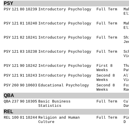
PSY
PSY
121
80
10239
Introductory Psychology
Full Term
Ma
El
PSY
121
81
10240
Introductory Psychology
Full Term
Ma
El
PSY
121
82
10241
Introductory Psychology
Full Term
Sh
Je
PSY
121
83
10238
Introductory Psychology
Full Term
Sc
Vi
PSY
121
90
10242
Introductory Psychology
First 8
Th
Weeks
Pa
PSY
121
91
10243
Introductory Psychology
Second 8
Al
Weeks
Vi
PSY
260
90
10603
Educational Psychology
Second 8
Fo
Weeks
Ra
QBA
QBA
237
90
10305
Basic Business
Full Term
Cu
Statistics
Da
REL
REL
100
01
10244
Religion and Human
Full Term
Pi
Culture
D