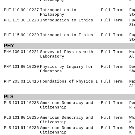
PHI
110
90
10227
Introduction to
Full Term
Fu
Philosophy
St
PHI
115
30
10228
Introduction to Ethics
Full Term
Fu
St
PHI
115
90
10229
Introduction to Ethics
Full Term
Fu
St
PHY
PHY
100
01
10221
Survey of Physics with
Full Term
Ma
Laboratory
Al
PHY
101
80
10230
Physics by Inquiry for
Full Term
De
Educators
Sh
PHY
203
01
10416
Foundations of Physics I
Full Term
Ma
Al
PLS
PLS
101
01
10233
American Democracy and
Full Term
Pe
Citizenship
R 
PLS
101
90
10235
American Democracy and
Full Term
Wh
Citizenship
K
PLS
101
91
10236
American Democracy and
Full Term
Wh
Citizenship
K