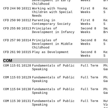
Development in Early
Weeks
Br
Childhood
CFD
244
90
10311
Working with Young
First 8
Ke
Children with Special
Weeks
S
Needs
CFD
250
90
10312
Parenting in
First 8
Ke
Contemporary Society
Weeks
S
CFD
255
80
10313
Principles of
Second 8
Sm
Development in Infancy
Weeks
Br
CFD
257
90
10314
Principles of
Second 8
Ke
Development in Middle
Weeks
S
Childhood
CFD
261
90
10315
Play as Development
Second 8
Ke
Weeks
S
COM
COM
115
01
10128
Fundamentals of Public
Full Term
Ph
Speaking
Ga
COM
115
03
10129
Fundamentals of Public
Full Term
Ph
Speaking
Ga
COM
115
04
10130
Fundamentals of Public
Full Term
Ph
Speaking
Ga
COM
115
30
10131
Fundamentals of Public
Full Term
Hu
Speaking
Vi