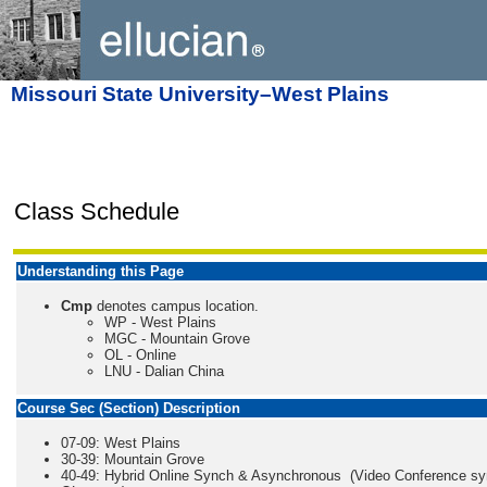
Missouri State University–West Plains
Class Schedule
Understanding this Page
Cmp
denotes campus location.
WP - West Plains
MGC - Mountain Grove
OL - Online
LNU - Dalian China
Course Sec (Section) Description
07-09: West Plains
30-39: Mountain Grove
40-49: Hybrid Online Synch & Asynchronous (Video Conference s