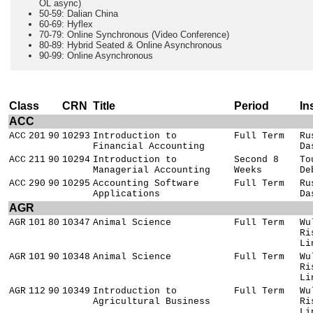
OL async)
50-59: Dalian China
60-69: Hyflex
70-79: Online Synchronous (Video Conference)
80-89: Hybrid Seated & Online Asynchronous
90-99: Online Asynchronous
Class
CRN
Title
Period
In
ACC
ACC
201
90
10293
Introduction to
Full Term
Ru
Financial Accounting
Da
ACC
211
90
10294
Introduction to
Second 8
To
Managerial Accounting
Weeks
De
ACC
290
90
10295
Accounting Software
Full Term
Ru
Applications
Da
AGR
AGR
101
80
10347
Animal Science
Full Term
Wu
Ri
Li
AGR
101
90
10348
Animal Science
Full Term
Wu
Ri
Li
AGR
112
90
10349
Introduction to
Full Term
Wu
Agricultural Business
Ri
Li