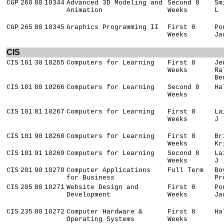
CGP
260
80
10344
Advanced 3D Modeling and
Second 8
Sm
Animation
Weeks
L
CGP
265
80
10345
Graphics Programming II
First 8
Po
Weeks
Ja
CIS
CIS
101
30
10265
Computers for Learning
First 8
Je
Weeks
Ra
Be
CIS
101
80
10266
Computers for Learning
Second 8
Ha
Weeks
CIS
101
81
10267
Computers for Learning
First 8
La
Weeks
J
CIS
101
90
10268
Computers for Learning
First 8
Br
Weeks
Kr
CIS
101
91
10269
Computers for Learning
Second 8
La
Weeks
J
CIS
201
90
10270
Computer Applications
Full Term
Bo
for Business
Pr
CIS
205
80
10271
Website Design and
First 8
Po
Development
Weeks
Ja
CIS
235
80
10272
Computer Hardware &
First 8
Ha
Operating Systems
Weeks