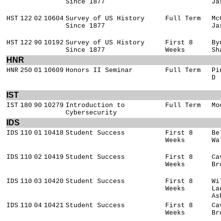
Since 1877
Ja
HST
122
02
10604
Survey of US History
Full Term
Mc
Since 1877
Ja
HST
122
90
10192
Survey of US History
First 8
By
Since 1877
Weeks
Sh
HNR
HNR
250
01
10609
Honors II Seminar
Full Term
Pi
D
IST
IST
180
90
10279
Introduction to
Full Term
Mo
Cybersecurity
IDS
IDS
110
01
10418
Student Success
First 8
Be
Weeks
Wa
IDS
110
02
10419
Student Success
First 8
Ca
Weeks
Br
IDS
110
03
10420
Student Success
First 8
Wi
Weeks
La
As
IDS
110
04
10421
Student Success
First 8
Ca
Weeks
Br