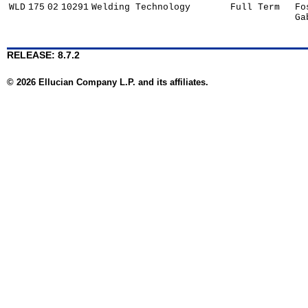
WLD
175
02
10291
Welding Technology
Full Term
Fo
Ga
RELEASE: 8.7.2
© 2026 Ellucian Company L.P. and its affiliates.