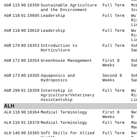
AGR
115
90
10350
Sustainable Agriculture
Full Term
Mc
and the Environment
Sc
AGR
118
01
10605
Leadership
Full Term
Wu
Ri
Li
AGR
118
90
10610
Leadership
Full Term
Wu
Ri
Li
AGR
170
80
10353
Introduction to
Full Term
Os
Horticulture
Sa
AGR
172
80
10354
Greenhouse Management
First 8
Os
Weeks
Sa
AGR
173
80
10355
Aquaponics and
Second 8
Os
Hydroponics
Weeks
Sa
AGR
299
01
10359
Internship in
Full Term
Wu
Agriculture/Veterinary
Ri
Assistantship
Li
ALH
ALH
116
90
10364
Medical Terminology
First 8
Ne
Weeks
D
ALH
116
91
10379
Medical Terminology
Full Term
Ma
Ma
ALH
140
90
10365
Soft Skills for Allied
Full Term
Ne