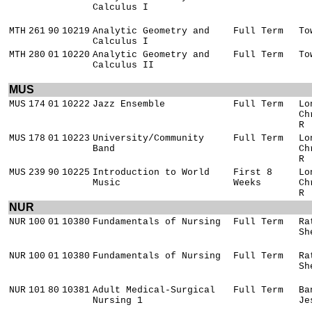
Calculus I
MTH
261
90
10219
Analytic Geometry and
Full Term
To
Calculus I
MTH
280
01
10220
Analytic Geometry and
Full Term
To
Calculus II
MUS
MUS
174
01
10222
Jazz Ensemble
Full Term
Lo
Ch
R
MUS
178
01
10223
University/Community
Full Term
Lo
Band
Ch
R
MUS
239
90
10225
Introduction to World
First 8
Lo
Music
Weeks
Ch
R
NUR
NUR
100
01
10380
Fundamentals of Nursing
Full Term
Ra
Sh
NUR
100
01
10380
Fundamentals of Nursing
Full Term
Ra
Sh
NUR
101
80
10381
Adult Medical-Surgical
Full Term
Ba
Nursing 1
Je