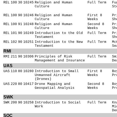
REL
100
30
10245
Religion and Human
Full Term
Fu
Culture
St
REL
100
90
10246
Religion and Human
First 8
Pr
Culture
Weeks
Sh
REL
100
91
10248
Religion and Human
Second 8
Pr
Culture
Weeks
Sh
REL
101
90
10249
Introduction to the Old
Full Term
Pr
Testament
Sh
REL
102
90
10251
Introduction to the New
Full Term
Mc
Testament
Se
RMI
RMI
211
90
10306
Principles of Risk
Full Term
Sm
Management and Insurance
De
UAS
UAS
110
80
10280
Introduction to Small
First 8
Bo
Unmanned Aircraft
Weeks
Pr
(Drones)
UAS
220
80
10417
Drone Mapping and
Second 8
Bo
Geospatial Analysis
Weeks
Pr
SWK
SWK
200
90
10258
Introduction to Social
Full Term
Kn
Work
Mi
De
SOC