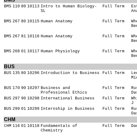
BMS
110
80
10113
Intro to Human Biology-
Full Term
Es
SL
An
BMS
267
80
10115
Human Anatomy
Full Term
Wh
Be
BMS
267
81
10116
Human Anatomy
Full Term
Wh
Be
BMS
268
01
10117
Human Physiology
Full Term
Wh
Be
BUS
BUS
135
80
10296
Introduction to Business
Full Term
Le
Mi
BUS
170
90
10297
Business and
Full Term
Ru
Professional Ethics
Da
BUS
297
90
10298
International Business
Full Term
Wh
J
BUS
299
01
10299
Internship in Business
Full Term
Ru
Da
CHM
CHM
116
01
10118
Fundamentals of
Full Term
Da
Chemistry