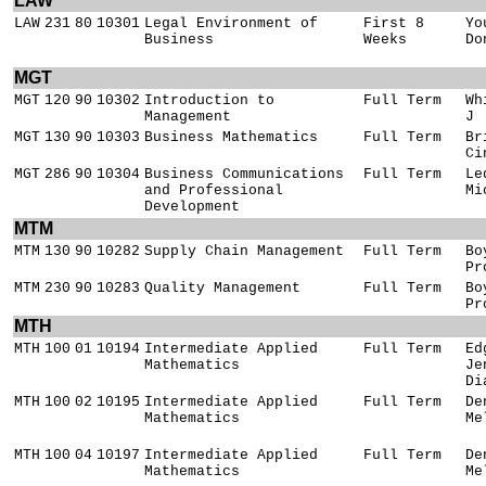
LAW
LAW
231
80
10301
Legal Environment of
First 8
Yo
Business
Weeks
Do
MGT
MGT
120
90
10302
Introduction to
Full Term
Wh
Management
J
MGT
130
90
10303
Business Mathematics
Full Term
Br
Ci
MGT
286
90
10304
Business Communications
Full Term
Le
and Professional
Mi
Development
MTM
MTM
130
90
10282
Supply Chain Management
Full Term
Bo
Pr
MTM
230
90
10283
Quality Management
Full Term
Bo
Pr
MTH
MTH
100
01
10194
Intermediate Applied
Full Term
Ed
Mathematics
Je
Di
MTH
100
02
10195
Intermediate Applied
Full Term
De
Mathematics
Me
MTH
100
04
10197
Intermediate Applied
Full Term
De
Mathematics
Me