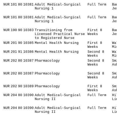
NUR
101
80
10381
Adult Medical-Surgical
Full Term
Ba
Nursing 1
Je
NUR
101
80
10381
Adult Medical-Surgical
Full Term
Ba
Nursing 1
Je
NUR
190
90
10383
Transitioning from
First 8
Ba
Licensed Practical Nurse
Weeks
Je
to Registered Nurse
NUR
201
90
10385
Mental Health Nursing
First 8
Wa
Weeks
Mi
NUR
201
91
10386
Mental Health Nursing
Second 8
Wa
Weeks
Mi
NUR
202
80
10387
Pharmacology
Second 8
Sm
Weeks
As
NUR
202
80
10387
Pharmacology
Second 8
Sm
Weeks
As
NUR
202
90
10389
Pharmacology
First 8
Sm
Weeks
As
NUR
204
80
10390
Adult Medical-Surgical
Full Term
Hi
Nursing II
Li
NUR
204
80
10390
Adult Medical-Surgical
Full Term
Hi
Nursing II
Li