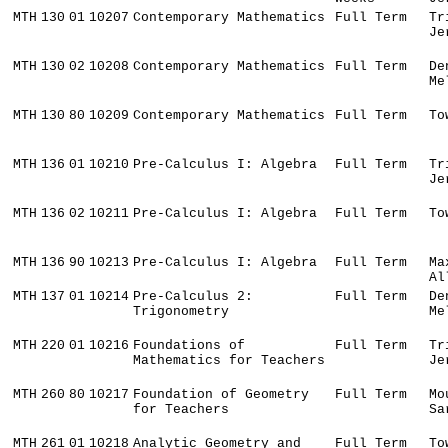
MTH
130
01
10207
Contemporary Mathematics
Full Term
Tr
Je
MTH
130
02
10208
Contemporary Mathematics
Full Term
De
Me
MTH
130
80
10209
Contemporary Mathematics
Full Term
To
MTH
136
01
10210
Pre-Calculus I: Algebra
Full Term
Tr
Je
MTH
136
02
10211
Pre-Calculus I: Algebra
Full Term
To
MTH
136
90
10213
Pre-Calculus I: Algebra
Full Term
Ma
Al
MTH
137
01
10214
Pre-Calculus 2:
Full Term
De
Trigonometry
Me
MTH
220
01
10216
Foundations of
Full Term
Tr
Mathematics for Teachers
Je
MTH
260
80
10217
Foundation of Geometry
Full Term
Mo
for Teachers
Sa
MTH
261
01
10218
Analytic Geometry and
Full Term
To