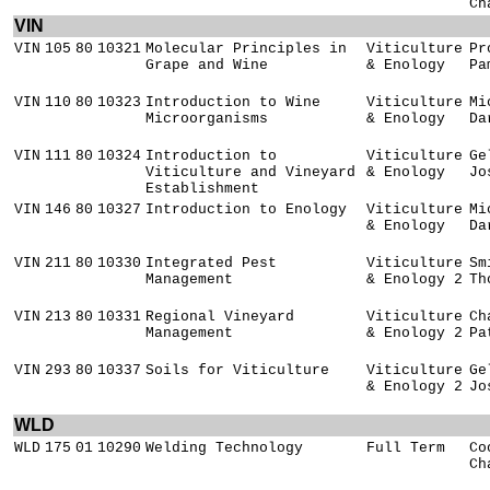
Ch
VIN
VIN
105
80
10321
Molecular Principles in
Viticulture
Pr
Grape and Wine
& Enology
Pa
VIN
110
80
10323
Introduction to Wine
Viticulture
Mi
Microorganisms
& Enology
Da
VIN
111
80
10324
Introduction to
Viticulture
Ge
Viticulture and Vineyard
& Enology
Jo
Establishment
VIN
146
80
10327
Introduction to Enology
Viticulture
Mi
& Enology
Da
VIN
211
80
10330
Integrated Pest
Viticulture
Sm
Management
& Enology 2
Th
VIN
213
80
10331
Regional Vineyard
Viticulture
Ch
Management
& Enology 2
Pa
VIN
293
80
10337
Soils for Viticulture
Viticulture
Ge
& Enology 2
Jo
WLD
WLD
175
01
10290
Welding Technology
Full Term
Co
Ch