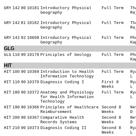
GRY
142
80
10181
Introductory Physical
Full Term
Th
Geography
Ra
GRY
142
81
10182
Introductory Physical
Full Term
Th
Geography
Ra
GRY
142
92
10608
Introductory Physical
Full Term
Ph
Geography
Ka
GLG
GLG
110
90
10178
Principles of Geology
Full Term
Ph
Ka
HIT
HIT
100
90
10369
Introduction to Health
Full Term
Ry
Information Technology
L
HIT
110
90
10370
Diagnosis Coding I
First 8
Ry
Weeks
L
HIT
180
90
10372
Anatomy and Physiology
Full Term
Ry
for Health Information
L
Technology
HIT
190
90
10366
Principles of Healthcare
Second 8
Ne
Reimbursement
Weeks
D
HIT
200
90
10367
Comparative Health
Second 8
Ne
Records Systems
Weeks
D
HIT
210
90
10373
Diagnosis Coding II
Second 8
Ry
Weeks
L