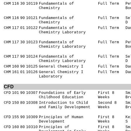
CHM
116
30
10119
Fundamentals of
Full Term
Pe
Chemistry
Bo
CHM
116
90
10121
Fundamentals of
Full Term
Se
Chemistry
D
CHM
117
01
10122
Fundamentals of
Full Term
Da
Chemistry Laboratory
CHM
117
30
10123
Fundamentals of
Full Term
Pe
Chemistry Laboratory
Bo
CHM
117
90
10124
Fundamentals of
Full Term
Se
Chemistry Laboratory
D
CHM
160
90
10125
General Chemistry I
Full Term
Da
CHM
161
01
10126
General Chemistry I
Full Term
Da
Laboratory
CFD
CFD
101
90
10307
Foundations of Early
First 8
Sm
Childhood Education
Weeks
Br
CFD
150
80
10308
Introduction to Child
Second 8
Sm
and Family Development
Weeks
Br
CFD
155
90
10309
Principles of Human
First 8
Ke
Development
Weeks
S
CFD
160
80
10310
Principles of
First 8
Sm