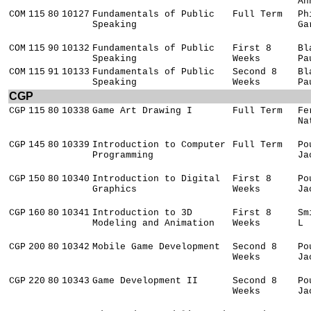
An
COM
115
80
10127
Fundamentals of Public
Full Term
Ph
Speaking
Ga
COM
115
90
10132
Fundamentals of Public
First 8
Bl
Speaking
Weeks
Pa
COM
115
91
10133
Fundamentals of Public
Second 8
Bl
Speaking
Weeks
Pa
CGP
CGP
115
80
10338
Game Art Drawing I
Full Term
Fe
Na
CGP
145
80
10339
Introduction to Computer
Full Term
Po
Programming
Ja
CGP
150
80
10340
Introduction to Digital
First 8
Po
Graphics
Weeks
Ja
CGP
160
80
10341
Introduction to 3D
First 8
Sm
Modeling and Animation
Weeks
L
CGP
200
80
10342
Mobile Game Development
Second 8
Po
Weeks
Ja
CGP
220
80
10343
Game Development II
Second 8
Po
Weeks
Ja