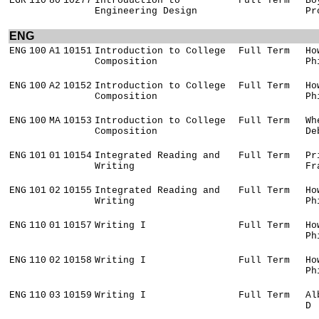
EGR
110
80
10277
Introduction to
Full Term
Bo
Engineering Design
Pr
ENG
ENG
100
A1
10151
Introduction to College
Full Term
Ho
Composition
Ph
ENG
100
A2
10152
Introduction to College
Full Term
Ho
Composition
Ph
ENG
100
MA
10153
Introduction to College
Full Term
Wh
Composition
De
ENG
101
01
10154
Integrated Reading and
Full Term
Pr
Writing
Fr
ENG
101
02
10155
Integrated Reading and
Full Term
Ho
Writing
Ph
ENG
110
01
10157
Writing I
Full Term
Ho
Ph
ENG
110
02
10158
Writing I
Full Term
Ho
Ph
ENG
110
03
10159
Writing I
Full Term
Al
D