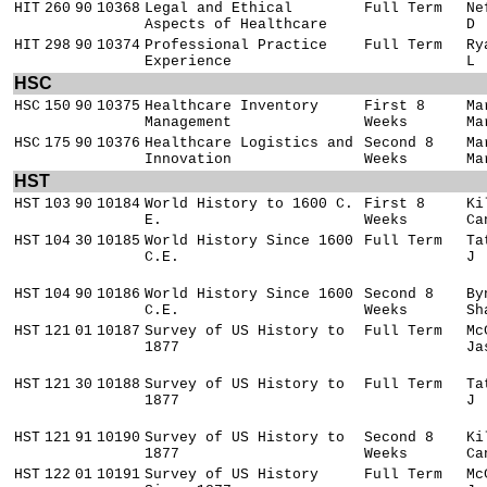
HIT
260
90
10368
Legal and Ethical
Full Term
Ne
Aspects of Healthcare
D
HIT
298
90
10374
Professional Practice
Full Term
Ry
Experience
L
HSC
HSC
150
90
10375
Healthcare Inventory
First 8
Ma
Management
Weeks
Ma
HSC
175
90
10376
Healthcare Logistics and
Second 8
Ma
Innovation
Weeks
Ma
HST
HST
103
90
10184
World History to 1600 C.
First 8
Ki
E.
Weeks
Ca
HST
104
30
10185
World History Since 1600
Full Term
Ta
C.E.
J
HST
104
90
10186
World History Since 1600
Second 8
By
C.E.
Weeks
Sh
HST
121
01
10187
Survey of US History to
Full Term
Mc
1877
Ja
HST
121
30
10188
Survey of US History to
Full Term
Ta
1877
J
HST
121
91
10190
Survey of US History to
Second 8
Ki
1877
Weeks
Ca
HST
122
01
10191
Survey of US History
Full Term
Mc