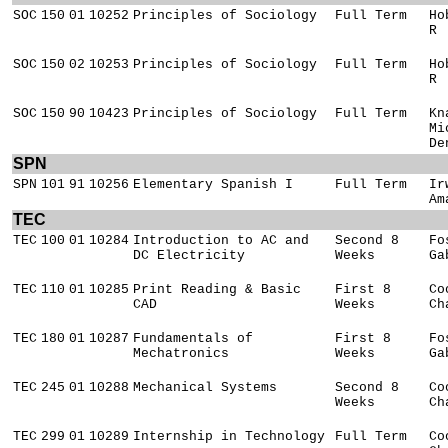
SOC
150
01
10252
Principles of Sociology
Full Term
Ho
R
SOC
150
02
10253
Principles of Sociology
Full Term
Ho
R
SOC
150
90
10423
Principles of Sociology
Full Term
Kn
Mi
De
SPN
SPN
101
91
10256
Elementary Spanish I
Full Term
Ir
Am
TEC
TEC
100
01
10284
Introduction to AC and
Second 8
Fo
DC Electricity
Weeks
Ga
TEC
110
01
10285
Print Reading & Basic
First 8
Co
CAD
Weeks
Ch
TEC
180
01
10287
Fundamentals of
First 8
Fo
Mechatronics
Weeks
Ga
TEC
245
01
10288
Mechanical Systems
Second 8
Co
Weeks
Ch
TEC
299
01
10289
Internship in Technology
Full Term
Co