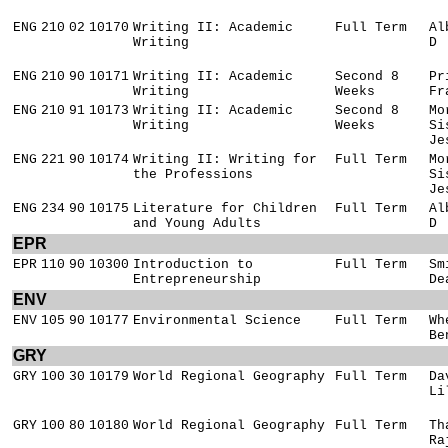
ENG
210
02
10170
Writing II: Academic
Full Term
Al
Writing
D
ENG
210
90
10171
Writing II: Academic
Second 8
Pr
Writing
Weeks
Fr
ENG
210
91
10173
Writing II: Academic
Second 8
Mo
Writing
Weeks
Si
Je
ENG
221
90
10174
Writing II: Writing for
Full Term
Mo
the Professions
Si
Je
ENG
234
90
10175
Literature for Children
Full Term
Al
and Young Adults
D
EPR
EPR
110
90
10300
Introduction to
Full Term
Sm
Entrepreneurship
De
ENV
ENV
105
90
10177
Environmental Science
Full Term
Wh
Be
GRY
GRY
100
30
10179
World Regional Geography
Full Term
Da
Li
GRY
100
80
10180
World Regional Geography
Full Term
Th
Ra