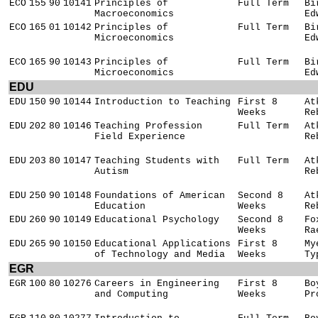
ECO
155
90
10141
Principles of
Full Term
Bi
Macroeconomics
Ed
ECO
165
01
10142
Principles of
Full Term
Bi
Microeconomics
Ed
ECO
165
90
10143
Principles of
Full Term
Bi
Microeconomics
Ed
EDU
EDU
150
90
10144
Introduction to Teaching
First 8
At
Weeks
Re
EDU
202
80
10146
Teaching Profession
Full Term
At
Field Experience
Re
EDU
203
80
10147
Teaching Students with
Full Term
At
Autism
Re
EDU
250
90
10148
Foundations of American
Second 8
At
Education
Weeks
Re
EDU
260
90
10149
Educational Psychology
Second 8
Fo
Weeks
Ra
EDU
265
90
10150
Educational Applications
First 8
My
of Technology and Media
Weeks
Ty
EGR
EGR
100
80
10276
Careers in Engineering
First 8
Bo
and Computing
Weeks
Pr