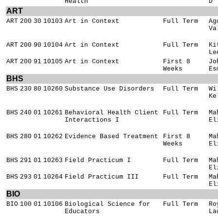
Health
D
ART
ART
200
30
10103
Art in Context
Full Term
Ag
Va
ART
200
90
10104
Art in Context
Full Term
Ki
Le
ART
200
91
10105
Art in Context
First 8
Jo
Weeks
Es
BHS
BHS
230
80
10260
Substance Use Disorders
Full Term
Wi
Ke
BHS
240
01
10261
Behavioral Health Client
Full Term
Ma
Interactions I
El
BHS
280
01
10262
Evidence Based Treatment
First 8
Ma
Weeks
El
BHS
291
01
10263
Field Practicum I
Full Term
Ma
El
BHS
293
01
10264
Field Practicum III
Full Term
Ma
El
BIO
BIO
100
01
10106
Biological Science for
Full Term
Ro
Educators
La