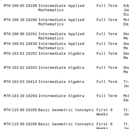
MTH
100
05
10198
Intermediate Applied
Full Term
Ed
Mathematics
Je
Di
MTH
100
30
10200
Intermediate Applied
Full Term
Mc
Mathematics
Em
MTH
100
90
10201
Intermediate Applied
Full Term
De
Mathematics
Me
MTH
100
91
10630
Intermediate Applied
Full Term
De
Mathematics
Me
MTH
103
01
10202
Intermediate Algebra
Full Term
De
Me
MTH
103
02
10203
Intermediate Algebra
Full Term
De
Me
MTH
103
03
10414
Intermediate Algebra
Full Term
Tr
Je
MTH
103
30
10204
Intermediate Algebra
Full Term
Mc
Em
MTH
115
80
10205
Basic Geometric Concepts
First 8
Tr
Weeks
Je
MTH
115
90
10206
Basic Geometric Concepts
First 8
Tr
Weeks
Je