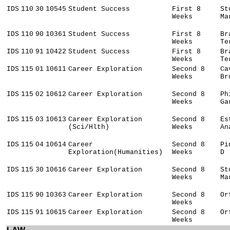
IDS
110
30
10545
Student Success
First 8
St
Weeks
Ma
IDS
110
90
10361
Student Success
First 8
Br
Weeks
Te
IDS
110
91
10422
Student Success
First 8
Br
Weeks
Te
IDS
115
01
10611
Career Exploration
Second 8
Ca
Weeks
Br
IDS
115
02
10612
Career Exploration
Second 8
Ph
Weeks
Ga
IDS
115
03
10613
Career Exploration
Second 8
Es
(Sci/Hlth)
Weeks
An
IDS
115
04
10614
Career
Second 8
Pi
Exploration(Humanities)
Weeks
D
IDS
115
30
10616
Career Exploration
Second 8
St
Weeks
Ma
IDS
115
90
10363
Career Exploration
Second 8
Or
Weeks
IDS
115
91
10615
Career Exploration
Second 8
Or
Weeks