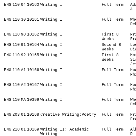
ENG
110
04
10160
Writing I
Full Term
Ad
A
ENG
110
30
10161
Writing I
Full Term
Wh
De
ENG
110
90
10162
Writing I
First 8
Pr
Weeks
Fr
ENG
110
91
10164
Writing I
Second 8
Lo
Weeks
Di
ENG
110
92
10165
Writing I
First 8
Mo
Weeks
Si
Je
ENG
110
A1
10166
Writing I
Full Term
Ho
Ph
ENG
110
A2
10167
Writing I
Full Term
Ho
Ph
ENG
110
MA
10399
Writing I
Full Term
Wh
De
ENG
203
01
10168
Creative Writing:Poetry
Full Term
Pr
Fr
ENG
210
01
10169
Writing II: Academic
Full Term
Al
Writing
D