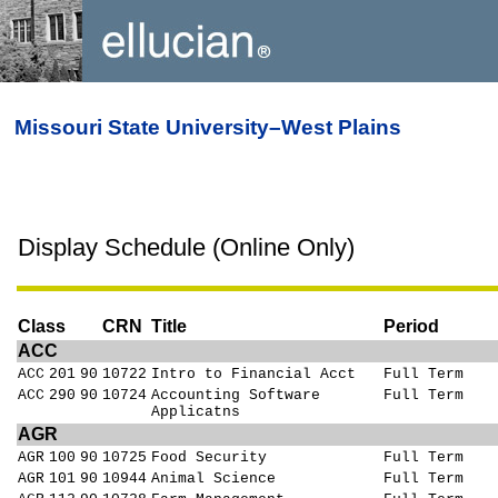
Missouri State University–West Plains
Display Schedule (Online Only)
Class
CRN
Title
Period
ACC
ACC
201
90
10722
Intro to Financial Acct
Full Term
ACC
290
90
10724
Accounting Software
Full Term
Applicatns
AGR
AGR
100
90
10725
Food Security
Full Term
AGR
101
90
10944
Animal Science
Full Term