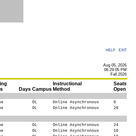
|
HELP
EXIT
Aug 05, 2026
06:29:05 PM
Fall 2026
ing
Instructional
Seats
es
Days
Campus
Method
Open
ne
OL
Online Asynchronous
0
ne
OL
Online Asynchronous
28
ne
OL
Online Asynchronous
24
ne
OL
Online Asynchronous
16