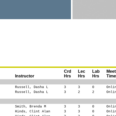
Crd
Lec
Lab
Meet
Instructor
Hrs
Hrs
Hrs
Tim
Russell, Dasha L
3
3
0
Onli
Russell, Dasha L
3
2
2
Onli
Smith, Brenda M
3
3
0
Onli
Hinds, Clint Alan
3
3
0
Onli