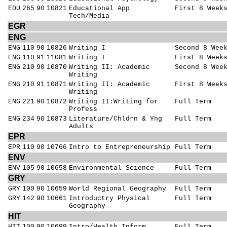
EDU
265
90
10821
Educational App
First 8 Week
Tech/Media
EGR
ENG
ENG
110
90
10826
Writing I
Second 8 Wee
ENG
110
91
11081
Writing I
First 8 Week
ENG
210
90
10870
Writing II: Academic
Second 8 Wee
Writing
ENG
210
91
10871
Writing II: Academic
First 8 Week
Writing
ENG
221
90
10872
Writing II:Writing for
Full Term
Profess
ENG
234
90
10873
Literature/Chldrn & Yng
Full Term
Adults
EPR
EPR
110
90
10766
Intro to Entrepreneurship
Full Term
ENV
ENV
105
90
10658
Environmental Science
Full Term
GRY
GRY
100
90
10659
World Regional Geography
Full Term
GRY
142
90
10661
Introductry Physical
Full Term
Geography
HIT
HIT
100
90
10699
Intro/Health Inform
Full Term