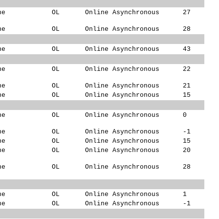
ne
OL
Online Asynchronous
27
ne
OL
Online Asynchronous
28
ne
OL
Online Asynchronous
43
ne
OL
Online Asynchronous
22
ne
OL
Online Asynchronous
21
ne
OL
Online Asynchronous
15
ne
OL
Online Asynchronous
0
ne
OL
Online Asynchronous
-1
ne
OL
Online Asynchronous
15
ne
OL
Online Asynchronous
20
ne
OL
Online Asynchronous
28
ne
OL
Online Asynchronous
1
ne
OL
Online Asynchronous
-1