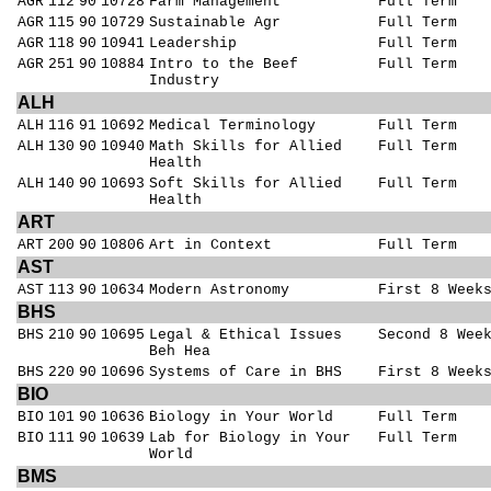
AGR
112
90
10728
Farm Management
Full Term
AGR
115
90
10729
Sustainable Agr
Full Term
AGR
118
90
10941
Leadership
Full Term
AGR
251
90
10884
Intro to the Beef
Full Term
Industry
ALH
ALH
116
91
10692
Medical Terminology
Full Term
ALH
130
90
10940
Math Skills for Allied
Full Term
Health
ALH
140
90
10693
Soft Skills for Allied
Full Term
Health
ART
ART
200
90
10806
Art in Context
Full Term
AST
AST
113
90
10634
Modern Astronomy
First 8 Week
BHS
BHS
210
90
10695
Legal & Ethical Issues
Second 8 Wee
Beh Hea
BHS
220
90
10696
Systems of Care in BHS
First 8 Week
BIO
BIO
101
90
10636
Biology in Your World
Full Term
BIO
111
90
10639
Lab for Biology in Your
Full Term
World
BMS