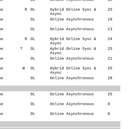
ne
R
OL
Hybrid Online Sync &
25
Async
ne
OL
Online Asynchronous
19
ne
OL
Online Asynchronous
23
ne
R
OL
Hybrid Online Sync &
24
Async
ne
T
OL
Hybrid Online Sync &
25
Async
ne
OL
Online Asynchronous
21
ne
W
OL
Hybrid Online Sync &
25
Async
ne
OL
Online Asynchronous
28
ne
OL
Online Asynchronous
25
ne
OL
Online Asynchronous
0
ne
OL
Online Asynchronous
0