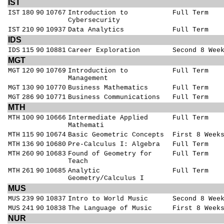
IST
IST
180
90
10767
Introduction to
Full Term
Cybersecurity
IST
210
90
10937
Data Analytics
Full Term
IDS
IDS
115
90
10881
Career Exploration
Second 8 Wee
MGT
MGT
120
90
10769
Introduction to
Full Term
Management
MGT
130
90
10770
Business Mathematics
Full Term
MGT
286
90
10771
Business Communications
Full Term
MTH
MTH
100
90
10666
Intermediate Applied
Full Term
Mathemati
MTH
115
90
10674
Basic Geometric Concepts
First 8 Week
MTH
136
90
10680
Pre-Calculus I: Algebra
Full Term
MTH
260
90
10683
Found of Geometry for
Full Term
Teach
MTH
261
90
10685
Analytic
Full Term
Geometry/Calculus I
MUS
MUS
239
90
10837
Intro to World Music
Second 8 Wee
MUS
241
90
10838
The Language of Music
First 8 Week
NUR