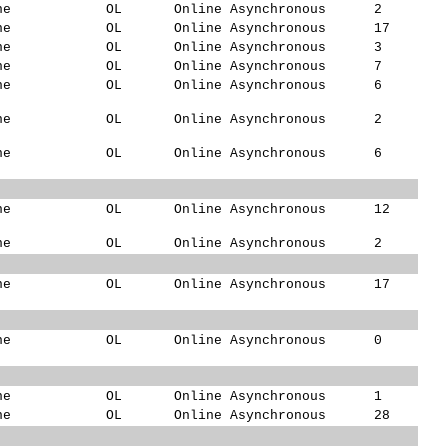
ne
OL
Online Asynchronous
2
ne
OL
Online Asynchronous
17
ne
OL
Online Asynchronous
3
ne
OL
Online Asynchronous
7
ne
OL
Online Asynchronous
6
ne
OL
Online Asynchronous
2
ne
OL
Online Asynchronous
6
ne
OL
Online Asynchronous
12
ne
OL
Online Asynchronous
2
ne
OL
Online Asynchronous
17
ne
OL
Online Asynchronous
0
ne
OL
Online Asynchronous
1
ne
OL
Online Asynchronous
28