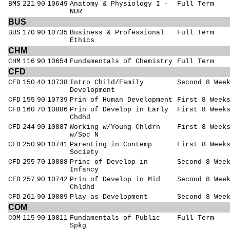
BMS
221
90
10649
Anatomy & Physiology I -
Full Term
NUR
BUS
BUS
170
90
10735
Business & Professional
Full Term
Ethics
CHM
CHM
116
90
10654
Fundamentals of Chemistry
Full Term
CFD
CFD
150
40
10738
Intro Child/Family
Second 8 Wee
Development
CFD
155
90
10739
Prin of Human Development
First 8 Week
CFD
160
70
10886
Prin of Develop in Early
First 8 Week
Chdhd
CFD
244
90
10887
Working w/Young Chldrn
First 8 Week
w/Spc N
CFD
250
90
10741
Parenting in Contemp
First 8 Week
Society
CFD
255
70
10888
Princ of Develop in
Second 8 Wee
Infancy
CFD
257
90
10742
Prin of Develop in Mid
Second 8 Wee
Chldhd
CFD
261
90
10889
Play as Development
Second 8 Wee
COM
COM
115
90
10811
Fundamentals of Public
Full Term
Spkg