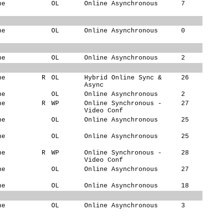
ne
OL
Online Asynchronous
7
ne
OL
Online Asynchronous
0
ne
OL
Online Asynchronous
2
ne
R
OL
Hybrid Online Sync &
26
Async
ne
OL
Online Asynchronous
2
ne
R
WP
Online Synchronous -
27
Video Conf
ne
OL
Online Asynchronous
25
ne
OL
Online Asynchronous
25
ne
R
WP
Online Synchronous -
28
Video Conf
ne
OL
Online Asynchronous
27
ne
OL
Online Asynchronous
18
ne
OL
Online Asynchronous
3