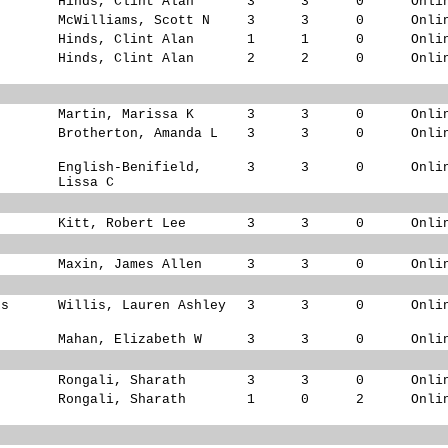
Hinds, Clint Alan
3
3
0
Onli
McWilliams, Scott N
3
3
0
Onli
Hinds, Clint Alan
1
1
0
Onli
Hinds, Clint Alan
2
2
0
Onli
Martin, Marissa K
3
3
0
Onli
Brotherton, Amanda L
3
3
0
Onli
English-Benifield,
3
3
0
Onli
Lissa C
Kitt, Robert Lee
3
3
0
Onli
s
Maxin, James Allen
3
3
0
Onli
ks
Willis, Lauren Ashley
3
3
0
Onli
s
Mahan, Elizabeth W
3
3
0
Onli
Rongali, Sharath
3
3
0
Onli
Rongali, Sharath
1
0
2
Onli