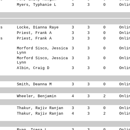
s
Myers, Typhanie L
3
3
0
Onli
ks
Locke, Dianna Raye
3
3
0
Onli
s
Priest, Frank A
3
3
0
Onli
ks
Priest, Frank A
3
3
0
Onli
s
Morford Sisco, Jessica
3
3
0
Onli
Lynn
Morford Sisco, Jessica
3
3
0
Onli
Lynn
Albin, Craig D
3
3
0
Onli
Smith, Deanna M
3
3
0
Onli
Wheeler, Benjamin
4
3
2
Onli
Thakur, Rajiv Ranjan
3
3
0
Onli
Thakur, Rajiv Ranjan
4
3
2
Onli
Ryan, Tresa L
3
3
0
Onli