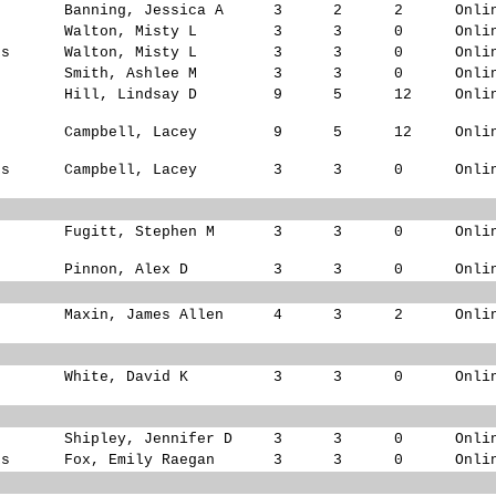
s
Banning, Jessica A
3
2
2
Onli
s
Walton, Misty L
3
3
0
Onli
ks
Walton, Misty L
3
3
0
Onli
s
Smith, Ashlee M
3
3
0
Onli
Hill, Lindsay D
9
5
12
Onli
Campbell, Lacey
9
5
12
Onli
ks
Campbell, Lacey
3
3
0
Onli
Fugitt, Stephen M
3
3
0
Onli
Pinnon, Alex D
3
3
0
Onli
Maxin, James Allen
4
3
2
Onli
White, David K
3
3
0
Onli
Shipley, Jennifer D
3
3
0
Onli
ks
Fox, Emily Raegan
3
3
0
Onli