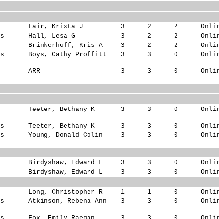
s
Lair, Krista J
3
2
2
Onli
ks
Hall, Lesa G
3
2
2
Onli
s
Brinkerhoff, Kris A
3
2
2
Onli
ks
Boys, Cathy Proffitt
3
3
0
Onli
ARR
3
3
0
Onli
s
Teeter, Bethany K
3
3
0
Onli
ks
Teeter, Bethany K
3
3
0
Onli
ks
Young, Donald Colin
3
3
0
Onli
Birdyshaw, Edward L
3
3
0
Onli
Birdyshaw, Edward L
3
3
0
Onli
s
Long, Christopher R
1
1
0
Onli
ks
Atkinson, Rebena Ann
3
3
0
Onli
ks
Fox, Emily Raegan
3
3
0
Onli