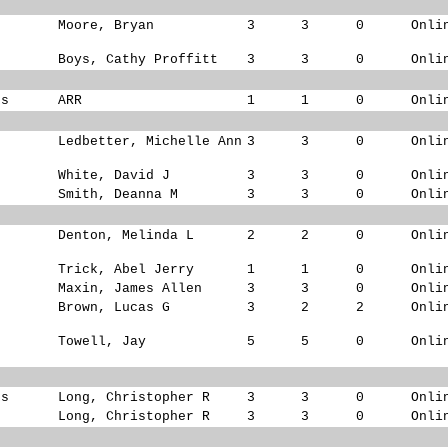
Moore, Bryan
3
3
0
Onli
Boys, Cathy Proffitt
3
3
0
Onli
ks
ARR
1
1
0
Onli
Ledbetter, Michelle Ann
3
3
0
Onli
White, David J
3
3
0
Onli
Smith, Deanna M
3
3
0
Onli
Denton, Melinda L
2
2
0
Onli
s
Trick, Abel Jerry
1
1
0
Onli
Maxin, James Allen
3
3
0
Onli
Brown, Lucas G
3
2
2
Onli
Towell, Jay
5
5
0
Onli
ks
Long, Christopher R
3
3
0
Onli
s
Long, Christopher R
3
3
0
Onli