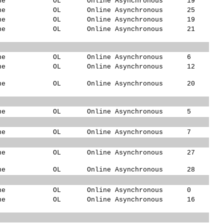
ne
OL
Online Asynchronous
19
ne
OL
Online Asynchronous
25
ne
OL
Online Asynchronous
19
ne
OL
Online Asynchronous
21
ne
OL
Online Asynchronous
6
ne
OL
Online Asynchronous
12
ne
OL
Online Asynchronous
20
ne
OL
Online Asynchronous
5
ne
OL
Online Asynchronous
7
ne
OL
Online Asynchronous
27
ne
OL
Online Asynchronous
28
ne
OL
Online Asynchronous
0
ne
OL
Online Asynchronous
16