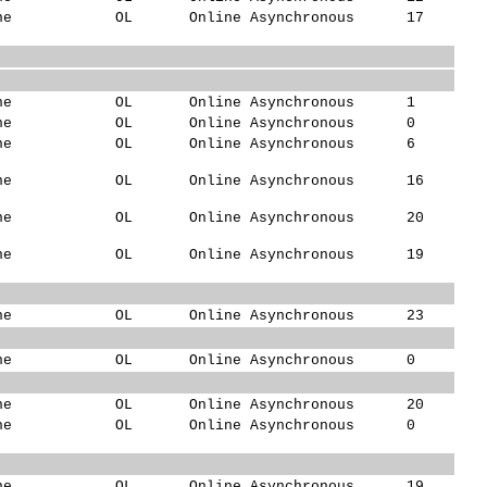
ne
OL
Online Asynchronous
17
ne
OL
Online Asynchronous
1
ne
OL
Online Asynchronous
0
ne
OL
Online Asynchronous
6
ne
OL
Online Asynchronous
16
ne
OL
Online Asynchronous
20
ne
OL
Online Asynchronous
19
ne
OL
Online Asynchronous
23
ne
OL
Online Asynchronous
0
ne
OL
Online Asynchronous
20
ne
OL
Online Asynchronous
0
ne
OL
Online Asynchronous
19