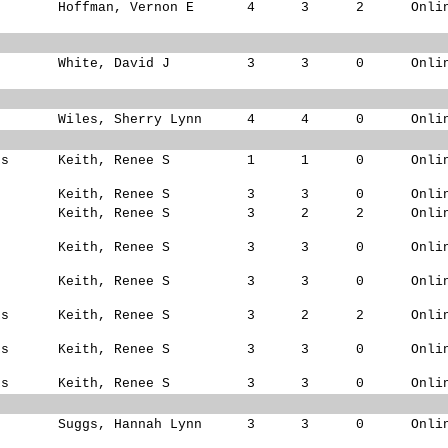
Hoffman, Vernon E
4
3
2
Onli
White, David J
3
3
0
Onli
Wiles, Sherry Lynn
4
4
0
Onli
ks
Keith, Renee S
1
1
0
Onli
s
Keith, Renee S
3
3
0
Onli
s
Keith, Renee S
3
2
2
Onli
s
Keith, Renee S
3
3
0
Onli
s
Keith, Renee S
3
3
0
Onli
ks
Keith, Renee S
3
2
2
Onli
ks
Keith, Renee S
3
3
0
Onli
ks
Keith, Renee S
3
3
0
Onli
Suggs, Hannah Lynn
3
3
0
Onli