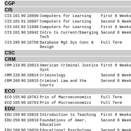
CGP
CIS
CIS
101
90
10896
Computers for Learning
First 8 Week
CIS
101
91
10897
Computers for Learning
Second 8 Wee
CIS
101
92
11098
Computers for Learning
First 8 Week
CIS
201
90
10942
Intro to Current/Emerging
Second 8 Wee
Tech
CIS
295
90
10758
Database Mgt Sys Conc &
Full Term
Design
CSC
CRM
CRM
210
90
10813
American Criminal Justice
First 8 Week
Syst
CRM
220
90
10814
Criminology
Second 8 Wee
CRM
260
90
10815
Criminal Law and the
Second 8 Wee
Courts
ECO
ECO
155
90
10761
Prin of Macroeconomics
Full Term
ECO
165
90
10763
Prin of Microeconomics
Full Term
EDU
EDU
150
90
10816
Introduction to Teaching
First 8 Week
EDU
250
90
10819
Foundations of Amer.
Second 8 Wee
Education
EDU
260
90
10820
Educational Psychology
Second 8 Wee