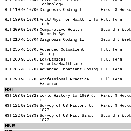
Technology
HIT
110
40
10700
Diagnosis Coding I
First 8 Week
HIT
180
90
10701
Anat/Phys for Health Info
Full Term
Tech
HIT
200
90
10703
Comparative Health
Second 8 Wee
Records Sys
HIT
210
40
10704
Diagnosis Coding II
Second 8 Wee
HIT
255
40
10705
Advanced Outpatient
Full Term
Coding
HIT
260
90
10706
Lgl/Ethical
Full Term
Aspects/Healthcare
HIT
265
40
10707
Advanced Inpatient Coding
Full Term
HIT
298
90
10708
Professional Practice
Full Term
Experien
HST
HST
103
90
10828
World History to 1600 C.
First 8 Week
E.
HST
121
90
10830
Survey of US History to
First 8 Week
1877
HST
122
90
10833
Survey of US Hist Since
Second 8 Wee
1877
HNR