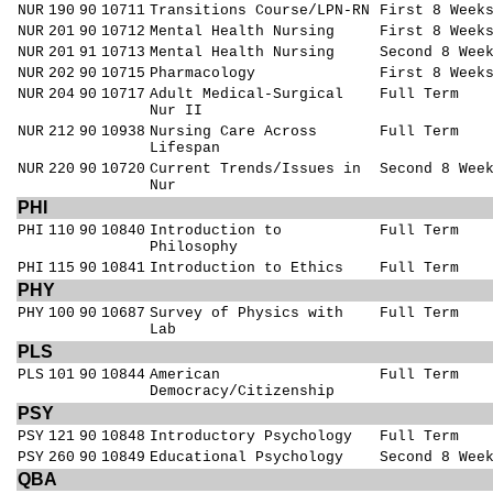
NUR
190
90
10711
Transitions Course/LPN-RN
First 8 Week
NUR
201
90
10712
Mental Health Nursing
First 8 Week
NUR
201
91
10713
Mental Health Nursing
Second 8 Wee
NUR
202
90
10715
Pharmacology
First 8 Week
NUR
204
90
10717
Adult Medical-Surgical
Full Term
Nur II
NUR
212
90
10938
Nursing Care Across
Full Term
Lifespan
NUR
220
90
10720
Current Trends/Issues in
Second 8 Wee
Nur
PHI
PHI
110
90
10840
Introduction to
Full Term
Philosophy
PHI
115
90
10841
Introduction to Ethics
Full Term
PHY
PHY
100
90
10687
Survey of Physics with
Full Term
Lab
PLS
PLS
101
90
10844
American
Full Term
Democracy/Citizenship
PSY
PSY
121
90
10848
Introductory Psychology
Full Term
PSY
260
90
10849
Educational Psychology
Second 8 Wee
QBA