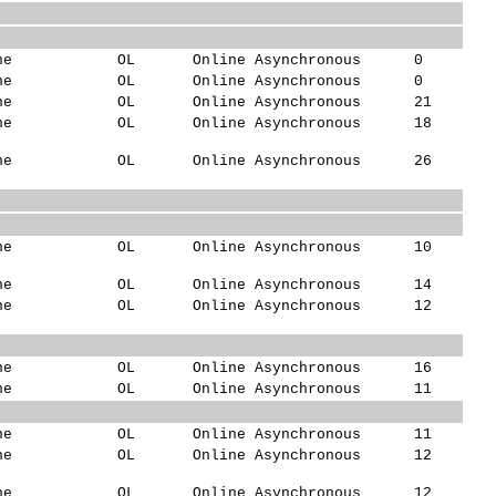
ne
OL
Online Asynchronous
0
ne
OL
Online Asynchronous
0
ne
OL
Online Asynchronous
21
ne
OL
Online Asynchronous
18
ne
OL
Online Asynchronous
26
ne
OL
Online Asynchronous
10
ne
OL
Online Asynchronous
14
ne
OL
Online Asynchronous
12
ne
OL
Online Asynchronous
16
ne
OL
Online Asynchronous
11
ne
OL
Online Asynchronous
11
ne
OL
Online Asynchronous
12
ne
OL
Online Asynchronous
12