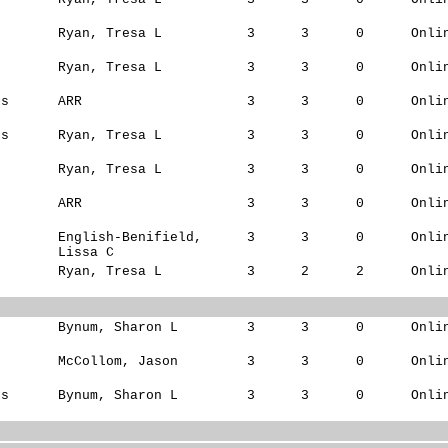
s
Ryan, Tresa L
3
3
0
Onli
Ryan, Tresa L
3
3
0
Onli
ks
ARR
3
3
0
Onli
ks
Ryan, Tresa L
3
3
0
Onli
Ryan, Tresa L
3
3
0
Onli
ARR
3
3
0
Onli
English-Benifield,
3
3
0
Onli
Lissa C
Ryan, Tresa L
3
2
2
Onli
s
Bynum, Sharon L
3
3
0
Onli
s
McCollom, Jason
3
3
0
Onli
ks
Bynum, Sharon L
3
3
0
Onli